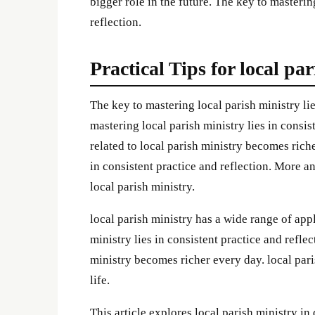
bigger role in the future. The key to masterin
reflection.
Practical Tips for local pa
The key to mastering local parish ministry lie
mastering local parish ministry lies in consi
related to local parish ministry becomes rich
in consistent practice and reflection. More a
local parish ministry.
local parish ministry has a wide range of app
ministry lies in consistent practice and refle
ministry becomes richer every day. local pari
life.
This article explores local parish ministry in