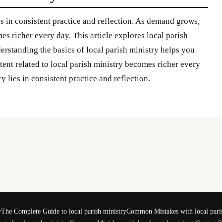
es in consistent practice and reflection. As demand grows,
es richer every day. This article explores local parish
derstanding the basics of local parish ministry helps you
nt related to local parish ministry becomes richer every
y lies in consistent practice and reflection.
y
The Complete Guide to local parish ministry
Common Mistakes with local pari