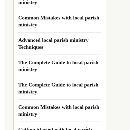
ministry
Common Mistakes with local parish
ministry
Advanced local parish ministry
Techniques
The Complete Guide to local parish
ministry
The Complete Guide to local parish
ministry
Common Mistakes with local parish
ministry
Getting Started with local parish