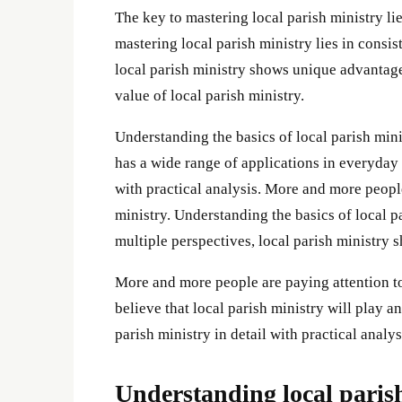
The key to mastering local parish ministry lie
mastering local parish ministry lies in consis
local parish ministry shows unique advantage
value of local parish ministry.
Understanding the basics of local parish mini
has a wide range of applications in everyday l
with practical analysis. More and more people
ministry. Understanding the basics of local 
multiple perspectives, local parish ministry
More and more people are paying attention to
believe that local parish ministry will play an
parish ministry in detail with practical analys
Understanding local paris