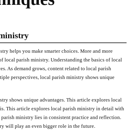
 ministry
nistry helps you make smarter choices. More and more
of local parish ministry. Understanding the basics of local
es. As demand grows, content related to local parish
iple perspectives, local parish ministry shows unique
stry shows unique advantages. This article explores local
is. This article explores local parish ministry in detail with
 parish ministry lies in consistent practice and reflection.
y will play an even bigger role in the future.