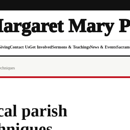
Margaret Mary P
Giving
Contact Us
Get Involved
Sermons & Teachings
News & Events
Sacram
echniques
al parish
hniques