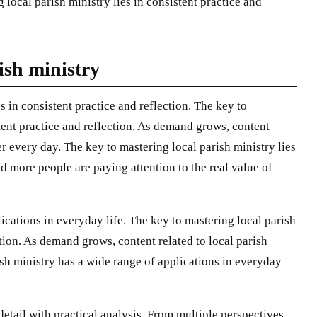
g local parish ministry lies in consistent practice and
rish ministry
s in consistent practice and reflection. The key to
stent practice and reflection. As demand grows, content
er every day. The key to mastering local parish ministry lies
nd more people are paying attention to the real value of
lications in everyday life. The key to mastering local parish
ction. As demand grows, content related to local parish
sh ministry has a wide range of applications in everyday
 detail with practical analysis. From multiple perspectives,