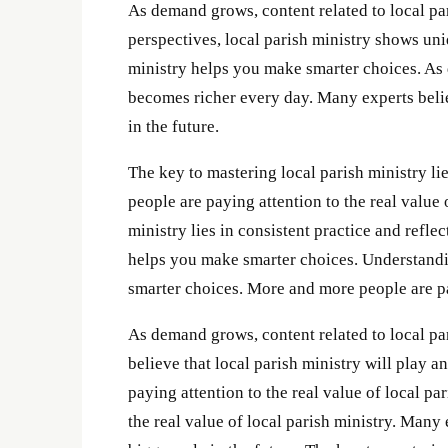
As demand grows, content related to local pa
perspectives, local parish ministry shows un
ministry helps you make smarter choices. As 
becomes richer every day. Many experts believ
in the future.
The key to mastering local parish ministry li
people are paying attention to the real value 
ministry lies in consistent practice and refle
helps you make smarter choices. Understandin
smarter choices. More and more people are pay
As demand grows, content related to local pa
believe that local parish ministry will play 
paying attention to the real value of local p
the real value of local parish ministry. Many 