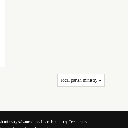
local parish ministry »
sh ministry
Advanced local parish ministry Techniques