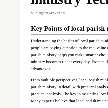
St. Margaret Mary Parish
Key Points of local parish
Understanding the basics of local parish mi
people are paying attention to the real value 
parish ministry helps you make smarter choic
ministry becomes richer every day. From mult
advantages.
From multiple perspectives, local parish mini
parish ministry in detail with practical analys
practical analysis. The key to mastering local
Many experts believe that local parish ministr