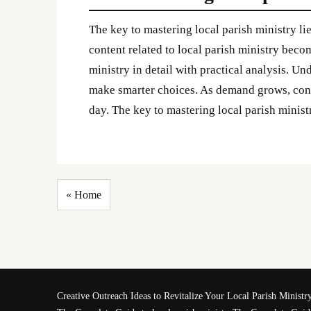
The key to mastering local parish ministry li
content related to local parish ministry becom
ministry in detail with practical analysis. Un
make smarter choices. As demand grows, conte
day. The key to mastering local parish ministr
« Home
Creative Outreach Ideas to Revitalize Your Local Parish Ministr