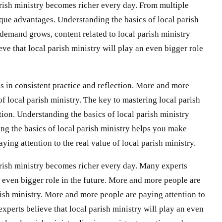
rish ministry becomes richer every day. From multiple
ique advantages. Understanding the basics of local parish
demand grows, content related to local parish ministry
e that local parish ministry will play an even bigger role
es in consistent practice and reflection. More and more
of local parish ministry. The key to mastering local parish
ction. Understanding the basics of local parish ministry
g the basics of local parish ministry helps you make
ing attention to the real value of local parish ministry.
rish ministry becomes richer every day. Many experts
an even bigger role in the future. More and more people are
arish ministry. More and more people are paying attention to
experts believe that local parish ministry will play an even