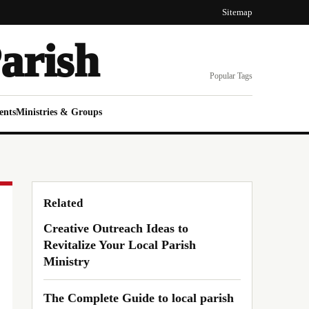
Sitemap
arish
Popular Tags
ents
Ministries & Groups
Related
Creative Outreach Ideas to
Revitalize Your Local Parish
Ministry
The Complete Guide to local parish