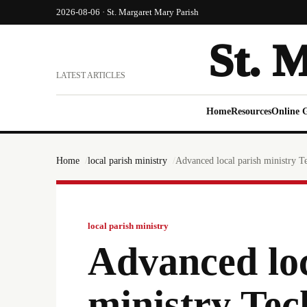
2026-08-06 · St. Margaret Mary Parish
St. 
LATEST ARTICLES
Home
Resources
Online 
Home
local parish ministry
Advanced local parish ministry T
local parish ministry
Advanced loc
ministry Tec