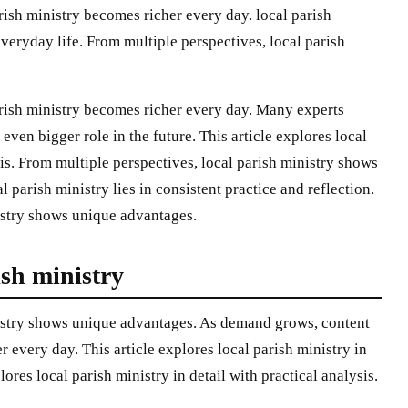
rish ministry becomes richer every day. local parish
everyday life. From multiple perspectives, local parish
rish ministry becomes richer every day. Many experts
 even bigger role in the future. This article explores local
sis. From multiple perspectives, local parish ministry shows
 parish ministry lies in consistent practice and reflection.
istry shows unique advantages.
ish ministry
nistry shows unique advantages. As demand grows, content
r every day. This article explores local parish ministry in
plores local parish ministry in detail with practical analysis.