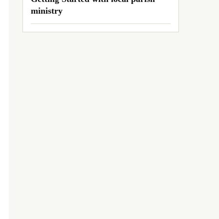
ministry