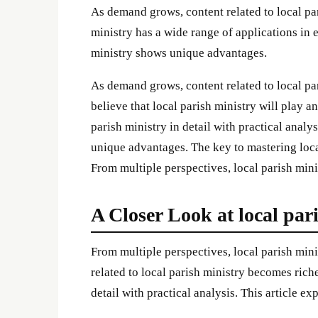
As demand grows, content related to local pa
ministry has a wide range of applications in 
ministry shows unique advantages.
As demand grows, content related to local pa
believe that local parish ministry will play an
parish ministry in detail with practical analy
unique advantages. The key to mastering local
From multiple perspectives, local parish min
A Closer Look at local par
From multiple perspectives, local parish mi
related to local parish ministry becomes riche
detail with practical analysis. This article ex