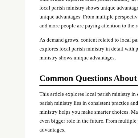
local parish ministry shows unique advantage
unique advantages. From multiple perspectiv
and more people are paying attention to the re
As demand grows, content related to local par
explores local parish ministry in detail with 
ministry shows unique advantages.
Common Questions About l
This article explores local parish ministry in
parish ministry lies in consistent practice an
ministry helps you make smarter choices. Many
even bigger role in the future. From multiple
advantages.