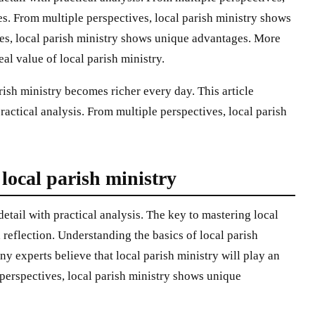
s. From multiple perspectives, local parish ministry shows
es, local parish ministry shows unique advantages. More
al value of local parish ministry.
ish ministry becomes richer every day. This article
practical analysis. From multiple perspectives, local parish
ocal parish ministry
 detail with practical analysis. The key to mastering local
d reflection. Understanding the basics of local parish
 experts believe that local parish ministry will play an
 perspectives, local parish ministry shows unique