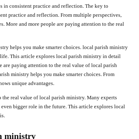
s in consistent practice and reflection. The key to
tent practice and reflection. From multiple perspectives,
s. More and more people are paying attention to the real
stry helps you make smarter choices. local parish ministry
ife. This article explores local parish ministry in detail
 are paying attention to the real value of local parish
parish ministry helps you make smarter choices. From
 shows unique advantages.
 the real value of local parish ministry. Many experts
 even bigger role in the future. This article explores local
is.
h ministry